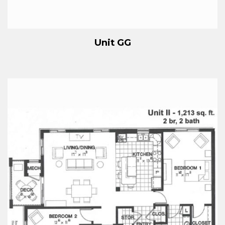
Unit GG