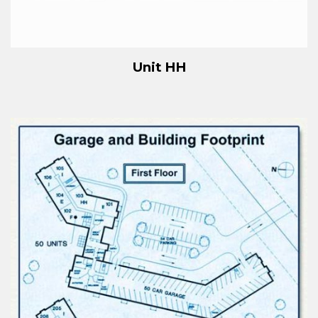
Unit HH