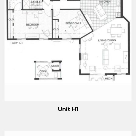
Unit H1