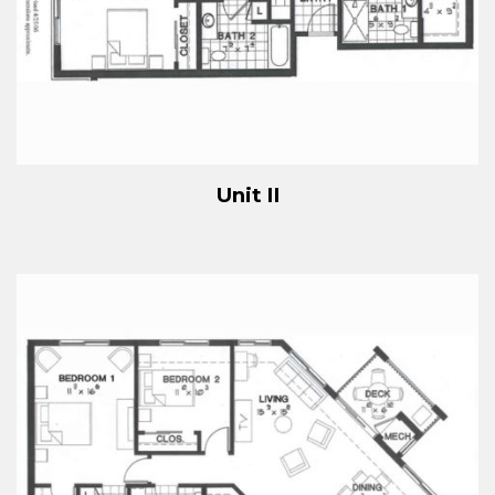
Unit II