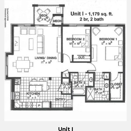
Unit I