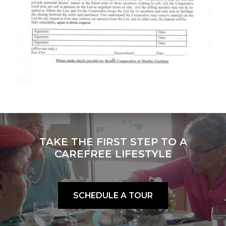
TAKE THE FIRST STEP TO A
CAREFREE LIFESTYLE
SCHEDULE A TOUR