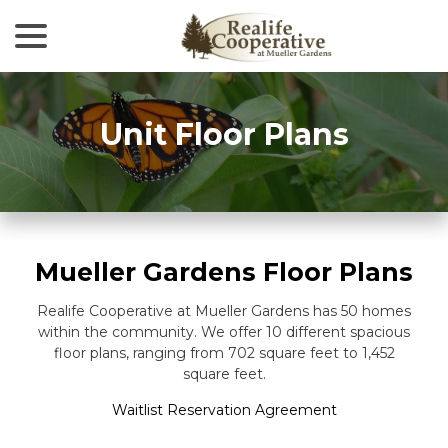
menu
Skip
to
Content
Unit Floor Plans
Mueller Gardens Floor Plans
Realife Cooperative at Mueller Gardens has 50 homes
within the community. We offer 10 different spacious
floor plans, ranging from 702 square feet to 1,452
square feet.
Waitlist Reservation Agreement