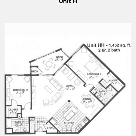
Unit H