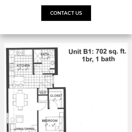
CONTACT US