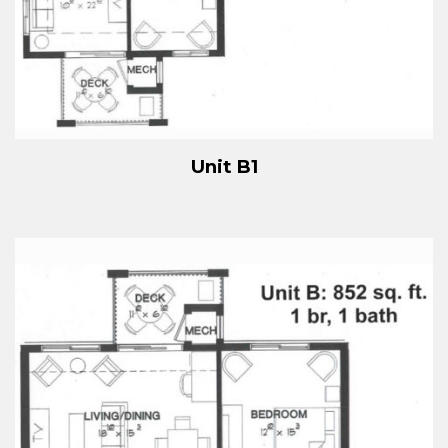
Unit B1