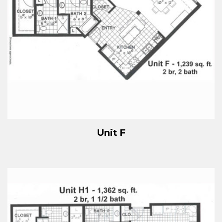
Unit F