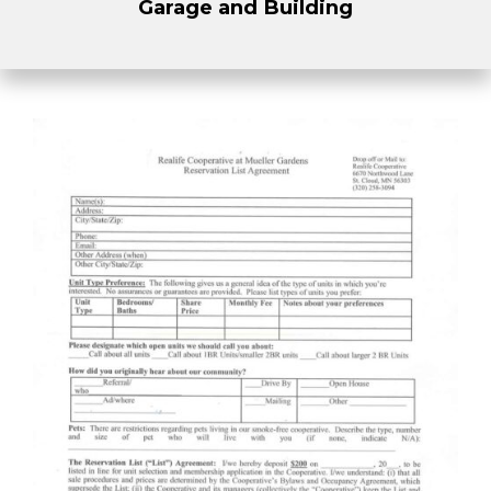
Garage and Building