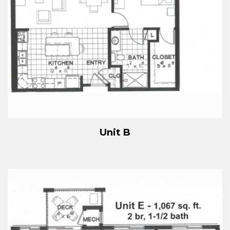
Unit B