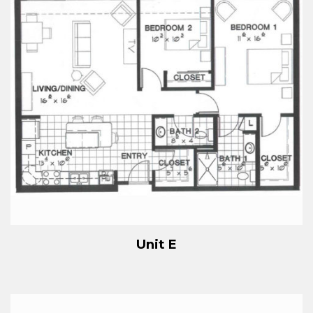
Unit E