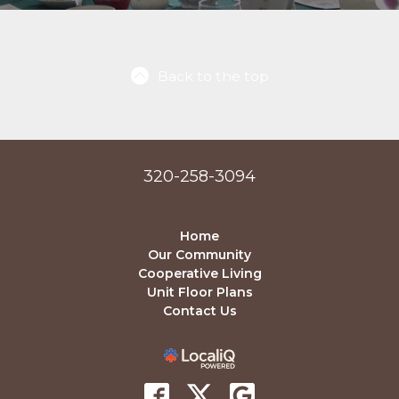
Back to the top
320-258-3094
Home
Our Community
Cooperative Living
Unit Floor Plans
Contact Us